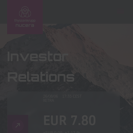
Technologies
Investor
Service
Relations
Newsroom
Company
Investors