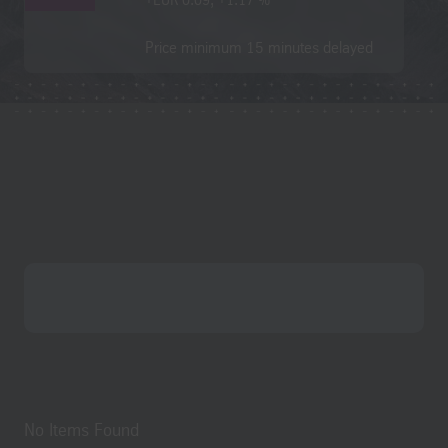
English
Deutsch (German)
Contact
Search
No Items Found