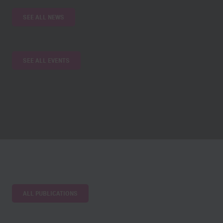
SEE ALL NEWS
SEE ALL EVENTS
ALL PUBLICATIONS